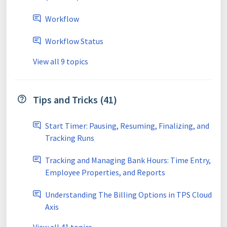
Workflow
Workflow Status
View all 9 topics
Tips and Tricks (41)
Start Timer: Pausing, Resuming, Finalizing, and
Tracking Runs
Tracking and Managing Bank Hours: Time Entry,
Employee Properties, and Reports
Understanding The Billing Options in TPS Cloud
Axis