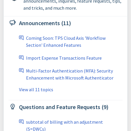
announcements, inquiries, feature requests, tips,
and tricks, and much more.
Announcements (11)
Coming Soon: TPS Cloud Axis 'Workflow
Section' Enhanced Features
Import Expense Transactions Feature
Multi-Factor Authentication (MFA): Security
Enhancement with Microsoft Authenticator
View all 11 topics
Questions and Feature Requests (9)
subtotal of billing with an adjustment
(S=DWCs)