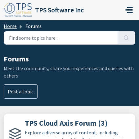
Skip to main content
TPS Software Inc
Home
Forums
Forums
Meet the community, share your experiences and queries with
others
Post a topic
TPS Cloud Axis Forum (3)
Explore a diverse array of content, including