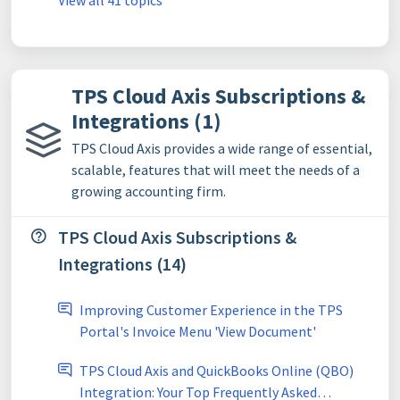
View all 41 topics
TPS Cloud Axis Subscriptions &
Integrations (1)
TPS Cloud Axis provides a wide range of essential,
scalable, features that will meet the needs of a
growing accounting firm.
TPS Cloud Axis Subscriptions &
Integrations (14)
Improving Customer Experience in the TPS
Portal's Invoice Menu 'View Document'
TPS Cloud Axis and QuickBooks Online (QBO)
Integration: Your Top Frequently Asked